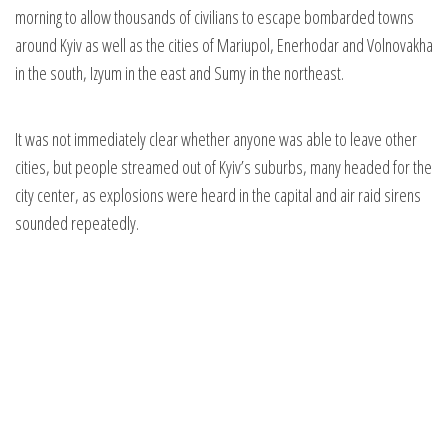
morning to allow thousands of civilians to escape bombarded towns
around Kyiv as well as the cities of Mariupol, Enerhodar and Volnovakha
in the south, Izyum in the east and Sumy in the northeast.
It was not immediately clear whether anyone was able to leave other
cities, but people streamed out of Kyiv’s suburbs, many headed for the
city center, as explosions were heard in the capital and air raid sirens
sounded repeatedly.