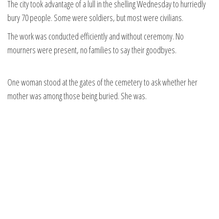
The city took advantage of a lull in the shelling Wednesday to hurriedly
bury 70 people. Some were soldiers, but most were civilians.
The work was conducted efficiently and without ceremony. No
mourners were present, no families to say their goodbyes.
One woman stood at the gates of the cemetery to ask whether her
mother was among those being buried. She was.