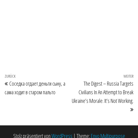
Beitragsnavigation
Vorheriger Beitrag
ZURÜCK
WEITER
Nä
Соседка отдает деньги сыну, а
The Digest – Russia Targets
сама ходит в старом пальто
Civilians In An Attempt to Break
Ukraine’s Morale. It’s Not Working.
Stolz präsentiert von
WordPress
|
Theme:
Envo Multipurpose