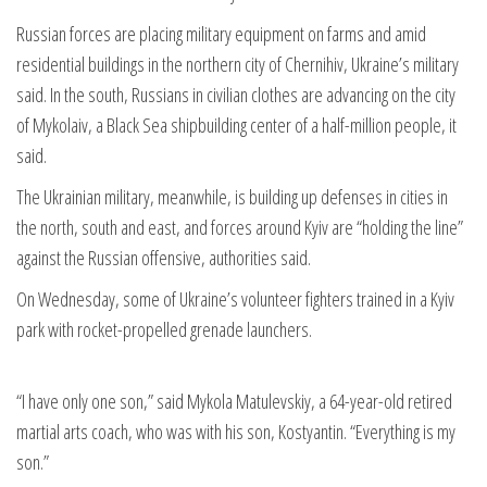
Russian forces are placing military equipment on farms and amid
residential buildings in the northern city of Chernihiv, Ukraine’s military
said. In the south, Russians in civilian clothes are advancing on the city
of Mykolaiv, a Black Sea shipbuilding center of a half-million people, it
said.
The Ukrainian military, meanwhile, is building up defenses in cities in
the north, south and east, and forces around Kyiv are “holding the line”
against the Russian offensive, authorities said.
On Wednesday, some of Ukraine’s volunteer fighters trained in a Kyiv
park with rocket-propelled grenade launchers.
“I have only one son,” said Mykola Matulevskiy, a 64-year-old retired
martial arts coach, who was with his son, Kostyantin. “Everything is my
son.”