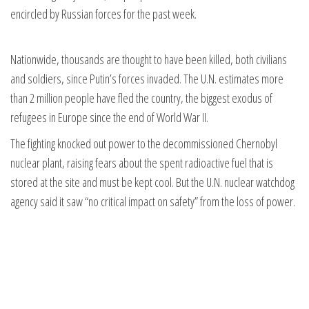
encircled by Russian forces for the past week.
Nationwide, thousands are thought to have been killed, both civilians
and soldiers, since Putin’s forces invaded. The U.N. estimates more
than 2 million people have fled the country, the biggest exodus of
refugees in Europe since the end of World War II.
The fighting knocked out power to the decommissioned Chernobyl
nuclear plant, raising fears about the spent radioactive fuel that is
stored at the site and must be kept cool. But the U.N. nuclear watchdog
agency said it saw “no critical impact on safety” from the loss of power.