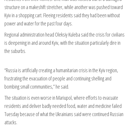
structure on a makeshift stretcher, while another was pushed toward
Kyiv in a shopping cart. Fleeing residents said they had been without
power and water for the past four days.
Regional administration head Oleksiy Kuleba said the crisis for civilians
is deepening in and around Kyiv, with the situation particularly dire in
the suburbs.
“Russia is artificially creating a humanitarian crisis in the Kyiv region,
frustrating the evacuation of people and continuing shelling and
bombing small communities,” he said.
The situation is even worse in Mariupol, where efforts to evacuate
residents and deliver badly needed food, water and medicine failed
Tuesday because of what the Ukrainians said were continued Russian
attacks.