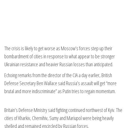
The crisis is likely to get worse as Moscow’s forces step up their
bombardment of cities in response to what appear to be stronger
Ukrainian resistance and heavier Russian losses than anticipated.
Echoing remarks from the director of the CIA a day earlier, British
Defense Secretary Ben Wallace said Russia’s assault will get “more
brutal and more indiscriminate” as Putin tries to regain momentum.
Britain’s Defense Ministry said fighting continued northwest of Kyiv. The
cities of Kharkiv, Chernihiv, Sumy and Mariupol were being heavily
shelled and remained encircled by Russian forces.