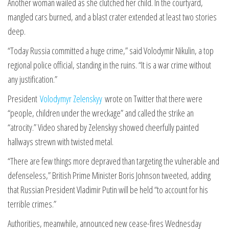
Another woman wailed as she clutched her child. In the courtyard,
mangled cars burned, and a blast crater extended at least two stories
deep.
“Today Russia committed a huge crime,” said Volodymir Nikulin, a top
regional police official, standing in the ruins. “It is a war crime without
any justification.”
President
Volodymyr Zelenskyy
wrote on Twitter that there were
“people, children under the wreckage” and called the strike an
“atrocity.” Video shared by Zelenskyy showed cheerfully painted
hallways strewn with twisted metal.
“There are few things more depraved than targeting the vulnerable and
defenseless,” British Prime Minister Boris Johnson tweeted, adding
that Russian President Vladimir Putin will be held “to account for his
terrible crimes.”
Authorities, meanwhile, announced new cease-fires Wednesday