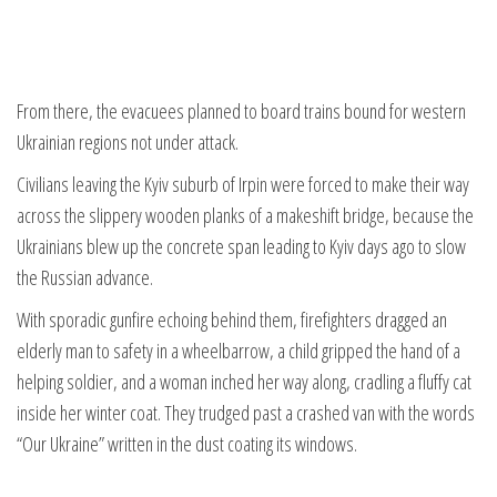
From there, the evacuees planned to board trains bound for western
Ukrainian regions not under attack.
Civilians leaving the Kyiv suburb of Irpin were forced to make their way
across the slippery wooden planks of a makeshift bridge, because the
Ukrainians blew up the concrete span leading to Kyiv days ago to slow
the Russian advance.
With sporadic gunfire echoing behind them, firefighters dragged an
elderly man to safety in a wheelbarrow, a child gripped the hand of a
helping soldier, and a woman inched her way along, cradling a fluffy cat
inside her winter coat. They trudged past a crashed van with the words
“Our Ukraine” written in the dust coating its windows.