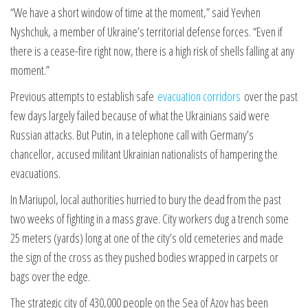
“We have a short window of time at the moment,” said Yevhen
Nyshchuk, a member of Ukraine’s territorial defense forces. “Even if
there is a cease-fire right now, there is a high risk of shells falling at any
moment.”
Previous attempts to establish safe
evacuation corridors
over the past
few days largely failed because of what the Ukrainians said were
Russian attacks. But Putin, in a telephone call with Germany’s
chancellor, accused militant Ukrainian nationalists of hampering the
evacuations.
In Mariupol, local authorities hurried to bury the dead from the past
two weeks of fighting in a mass grave. City workers dug a trench some
25 meters (yards) long at one of the city’s old cemeteries and made
the sign of the cross as they pushed bodies wrapped in carpets or
bags over the edge.
The strategic city of 430,000 people on the Sea of Azov has been