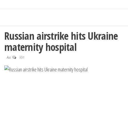
Russian airstrike hits Ukraine
maternity hospital
Von
Aus