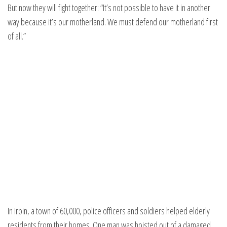
But now they will fight together: “It’s not possible to have it in another
way because it’s our motherland. We must defend our motherland first
of all.”
In Irpin, a town of 60,000, police officers and soldiers helped elderly
residents from their homes. One man was hoisted out of a damaged