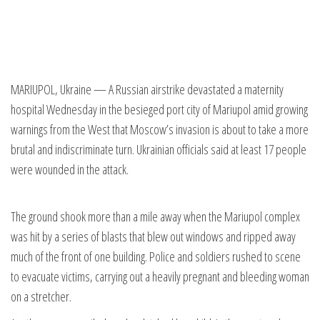
MARIUPOL, Ukraine — A Russian airstrike devastated a maternity
hospital Wednesday in the besieged port city of Mariupol amid growing
warnings from the West that Moscow’s invasion is about to take a more
brutal and indiscriminate turn. Ukrainian officials said at least 17 people
were wounded in the attack.
The ground shook more than a mile away when the Mariupol complex
was hit by a series of blasts that blew out windows and ripped away
much of the front of one building. Police and soldiers rushed to scene
to evacuate victims, carrying out a heavily pregnant and bleeding woman
on a stretcher.